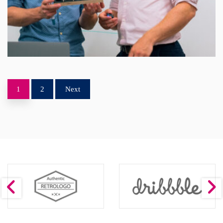
1
2
Next