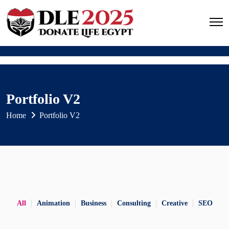
Portfolio V2
Home
Portfolio V2
All
Animation
Business
Consulting
Creative
SEO