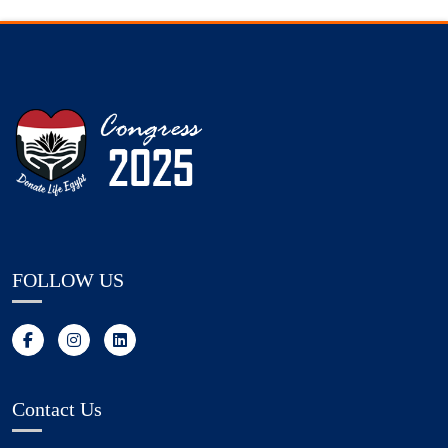
FOLLOW US
Contact Us