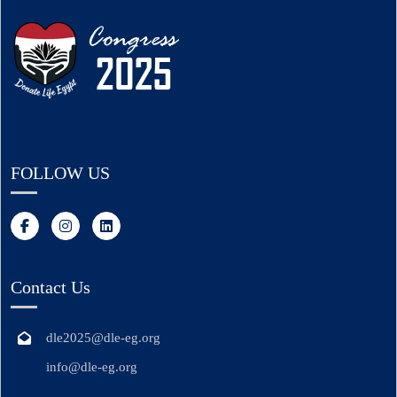
FOLLOW US
Contact Us
dle2025@dle-eg.org
info@dle-eg.org