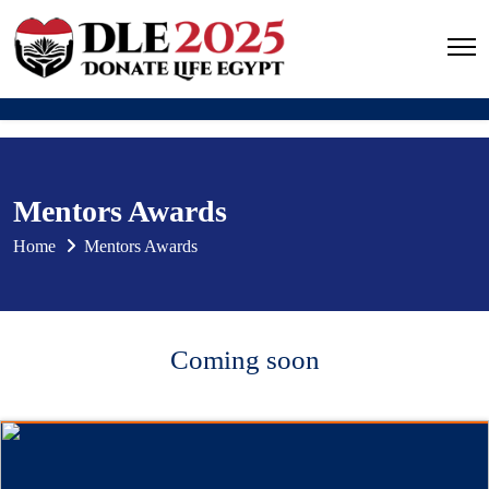
Mentors Awards
Home
Mentors Awards
Coming soon