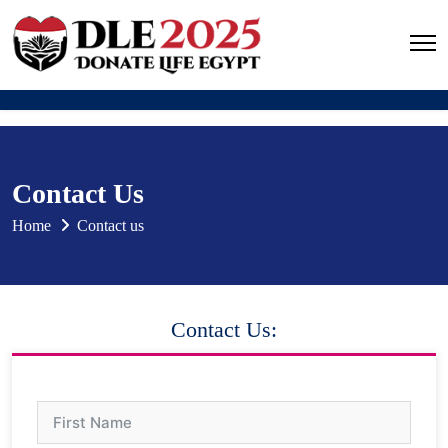
Contact Us
Home
Contact us
Contact Us: