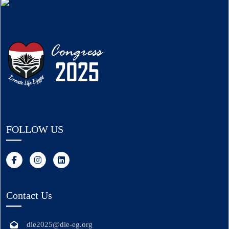
FOLLOW US
Contact Us
dle2025@dle-eg.org