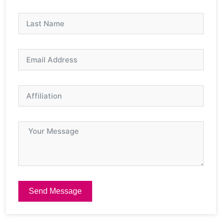
Send Message