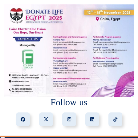
Follow us