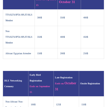
October 31
15
TTS/ILTS/IPTA/SPLIT/ISLS
300$
350$
400$
Member
Non
TTS/ILTS/IPTA/SPLIT/ISLS
350$
400$
450$
Member
African/ Egyptian Attendee
150$
200$
250$
Early Bird
Late Registration
DLE Networking
Registration
October
Ends on
Onsite Registration
Cermony
Ends on September
31
15
Non-African/ Non-
100$
125$
150$