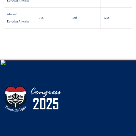
Egyptian Attendee
African/
75$
100$
125$
Egyptian Attendee