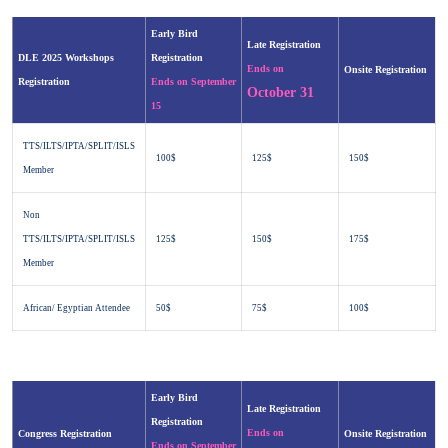
Early Bird
Late Registration
DLE 2025 Workshops
Registration
Ends on
Onsite Registration
Registration
Ends on September
October 31
15
TTS/ILTS/IPTA/SPLIT/ISLS
100$
125$
150$
Member
Non
TTS/ILTS/IPTA/SPLIT/ISLS
125$
150$
175$
Member
African/ Egyptian Attendee
50$
75$
100$
Early Bird
Late Registration
Registration
Ends on
Congress Registration
Onsite Registration
Ends on September