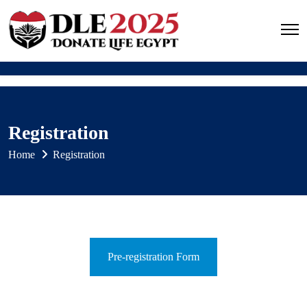
Registration
Home
Registration
Pre-registration Form