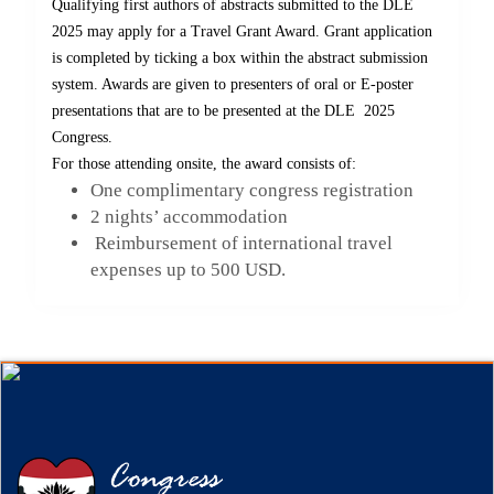
Qualifying first authors of abstracts submitted to the DLE
2025 may apply for a Travel Grant Award. Grant application
is completed by ticking a box within the abstract submission
system. Awards are given to presenters of oral or E-poster
presentations that are to be presented at the DLE 2025
Congress.
For those attending onsite, the award consists of:
One complimentary congress registration
2 nights’ accommodation
Reimbursement of international travel
expenses up to 500 USD.