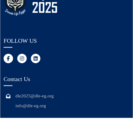
FOLLOW US
Contact Us
dle2025@dle-eg.org
info@dle-eg.org