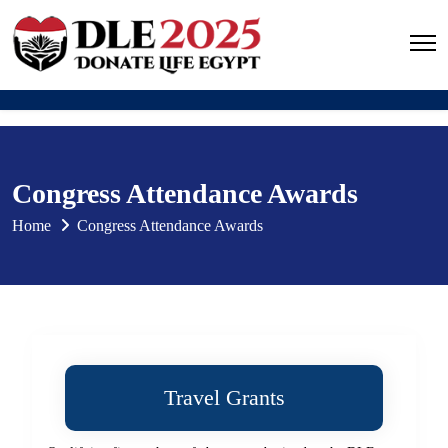
Congress Attendance Awards
Home
Congress Attendance Awards
Travel Grants