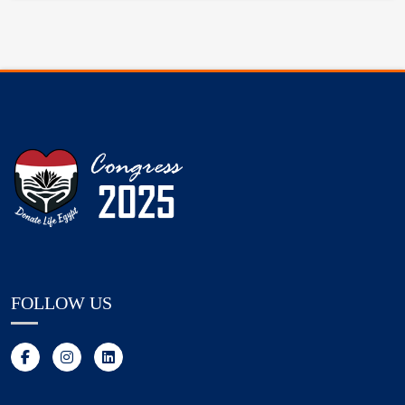
FOLLOW US