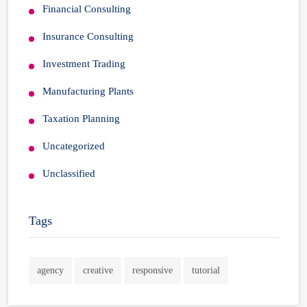
Financial Consulting
Insurance Consulting
Investment Trading
Manufacturing Plants
Taxation Planning
Uncategorized
Unclassified
Tags
agency
creative
responsive
tutorial