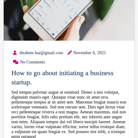
ibrahem.baz@gmail.com
November 6, 2021
No Comments
How to go about initiating a business
startup.
Sed tempus pulvinar augue ut euismod. Donec a nisi volutpat,
dignissim mauris eget. Quisque vitae nunc sit amet eros
pellentesque tempus at sit amet sem. Maecenas feugiat mauris non
scelerisque venenatis. Sed non rutrum sem. Duis eget lectus vitae
orci pellentesque viverra a non magna. Aenean maximus, nisl non
porttitor feugiat, felis odio pretium elit, nec lobortis ante augue
non enim. Aliquam tempor dui vel libero suscipit laoreet. Aenean
varius, lorem vitae vulputate efficitur, tortor tellus tristique diam,
a vulputate est quam feugiat ex. Sed posuere nisi nibh, a tristique
enim euismod