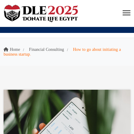
Home
Financial Consulting
How to go about initiating a
business startup.