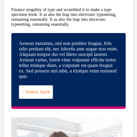
Finance aregalley of type and scrambled it to make a type
specimen book. It as also the leap into electronic typesetting,
remaining essentially. It as also the leap into electronic
typesetting, remaining essentially.
Aenean maximus, nisl non porttitor feugiat, felis
odio pretium elit, nec lobortis ante augue non enim.
Aliquam tempor dui vel libero suscipit laoreet.
Aenean varius, lorem vitae vulputate efficitu tortor
tellus tristique diam, a vulputate est quam feugiat
ex. Sed posuere nisi nibh, a tristique enim euismod
quis
– Stoman Spark