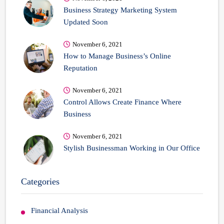
Business Strategy Marketing System
Updated Soon
November 6, 2021
How to Manage Business’s Online
Reputation
November 6, 2021
Control Allows Create Finance Where
Business
November 6, 2021
Stylish Businessman Working in Our Office
Categories
Financial Analysis