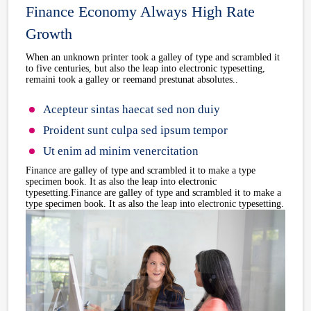
Finance Economy Always High Rate
Growth
When an unknown printer took a galley of type and scrambled it
to five centuries, but also the leap into electronic typesetting,
remaini took a galley or reemand prestunat absolutes..
Acepteur sintas haecat sed non duiy
Proident sunt culpa sed ipsum tempor
Ut enim ad minim venercitation
Finance are galley of type and scrambled it to make a type
specimen book. It as also the leap into electronic
typesetting.Finance are galley of type and scrambled it to make a
type specimen book. It as also the leap into electronic typesetting.