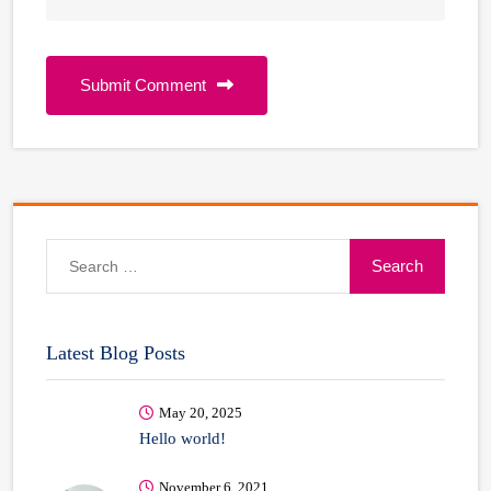
Submit Comment
Search
for:
Latest Blog Posts
May 20, 2025
Hello world!
November 6, 2021