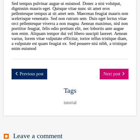
Sed tempus pulvinar augue ut euismod. Donec a nisi volutpat,
dignissim mauris eget. Quisque vitae nunc sit amet eros
pellentesque tempus at sit amet sem. Maecenas feugiat mauris non
scelerisque venenatis. Sed non rutrum sem. Duis eget lectus vitae
orci pellentesque viverra a non magna. Aenean maximus, nisl non
porttitor feugiat, felis odio pretium elit, nec lobortis ante augue
non enim. Aliquam tempor dui vel libero suscipit laoreet. Aenean
varius, lorem vitae vulputate efficitur, tortor tellus tristique diam,
a vulputate est quam feugiat ex. Sed posuere nisi nibh, a tristique
enim euismod
Previous post
Next post
Tags
tutorial
Leave a comment