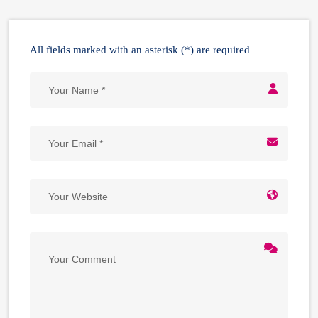
All fields marked with an asterisk (*) are required