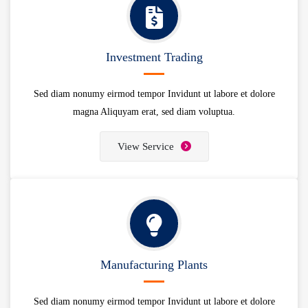
Investment Trading
Sed diam nonumy eirmod tempor Invidunt ut labore et dolore
magna Aliquyam erat, sed diam voluptua.
View Service
Manufacturing Plants
Sed diam nonumy eirmod tempor Invidunt ut labore et dolore