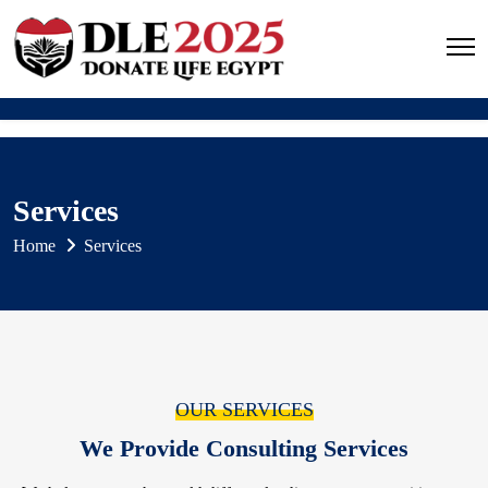
Services
Home
Services
OUR SERVICES
We Provide Consulting Services