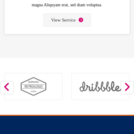
magna Aliquyam erat, sed diam voluptua.
View Service