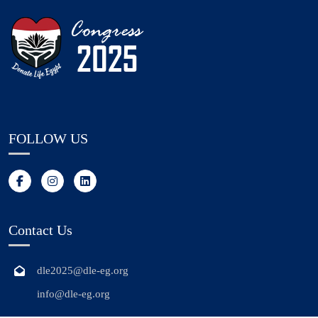
FOLLOW US
Contact Us
dle2025@dle-eg.org
info@dle-eg.org