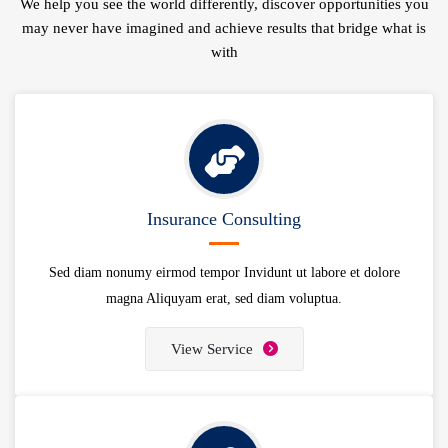
We help you see the world differently, discover opportunities you
may never have imagined and achieve results that bridge what is
with
Insurance Consulting
Sed diam nonumy eirmod tempor Invidunt ut labore et dolore
magna Aliquyam erat, sed diam voluptua.
View Service