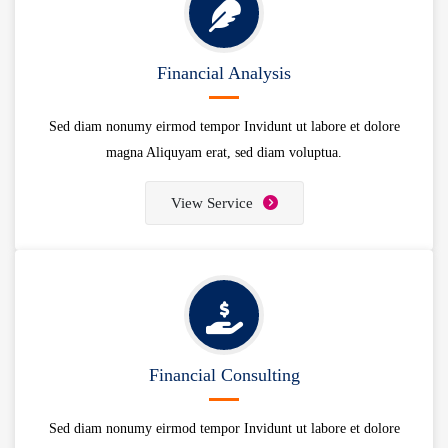
Financial Analysis
Sed diam nonumy eirmod tempor Invidunt ut labore et dolore
magna Aliquyam erat, sed diam voluptua.
View Service
Financial Consulting
Sed diam nonumy eirmod tempor Invidunt ut labore et dolore