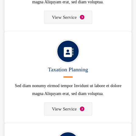
magna Aliquyam erat, sed diam voluptua.
View Service
Taxation Planning
Sed diam nonumy eirmod tempor Invidunt ut labore et dolore
magna Aliquyam erat, sed diam voluptua.
View Service