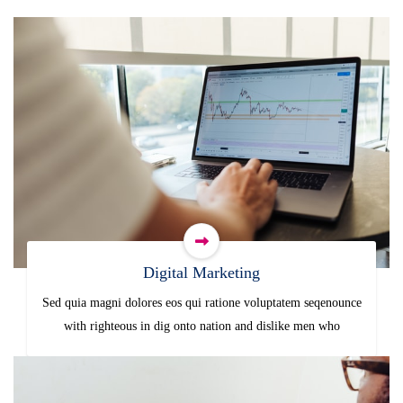
Digital Marketing
Sed quia magni dolores eos qui ratione voluptatem seqenounce
with righteous in dig onto nation and dislike men who