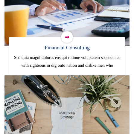
Financial Consulting
Sed quia magni dolores eos qui ratione voluptatem seqenounce
with righteous in dig onto nation and dislike men who