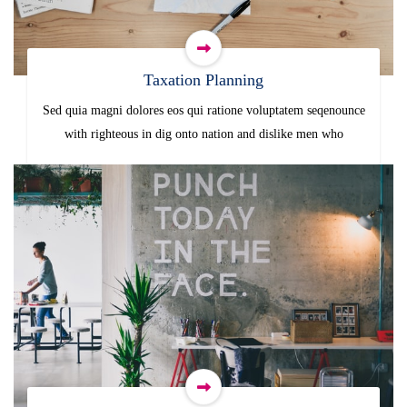
Taxation Planning
Sed quia magni dolores eos qui ratione voluptatem seqenounce
with righteous in dig onto nation and dislike men who