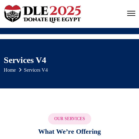
Services V4
Home
Services V4
OUR SERVICES
What We’re Offering