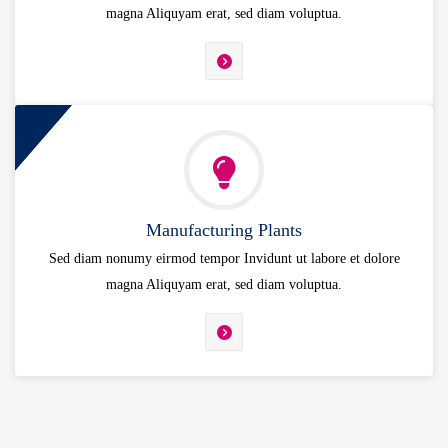
magna Aliquyam erat, sed diam voluptua.
Manufacturing Plants
Sed diam nonumy eirmod tempor Invidunt ut labore et dolore
magna Aliquyam erat, sed diam voluptua.