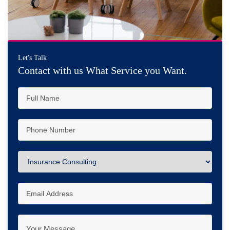
Let's Talk
Contact with us What Service you Want.