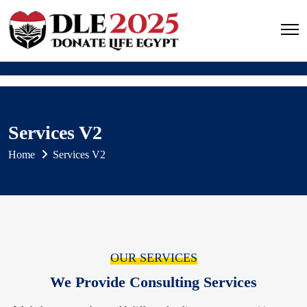
Services V2
Home
Services V2
OUR SERVICES
We Provide Consulting Services