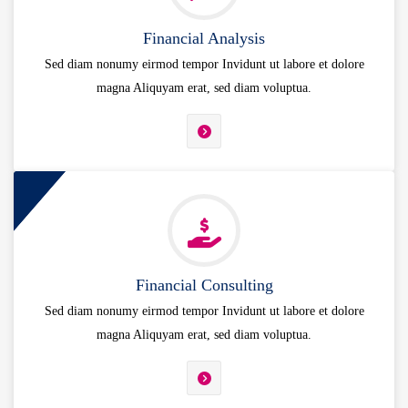
Financial Analysis
Sed diam nonumy eirmod tempor Invidunt ut labore et dolore
magna Aliquyam erat, sed diam voluptua.
Financial Consulting
Sed diam nonumy eirmod tempor Invidunt ut labore et dolore
magna Aliquyam erat, sed diam voluptua.