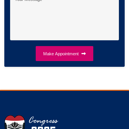
Make Appointment