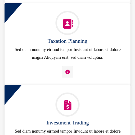
Taxation Planning
Sed diam nonumy eirmod tempor Invidunt ut labore et dolore
magna Aliquyam erat, sed diam voluptua.
Investment Trading
Sed diam nonumy eirmod tempor Invidunt ut labore et dolore