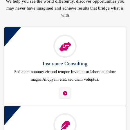
We help you see the world differently, discover opportunities you
may never have imagined and achieve results that bridge what is
with
Insurance Consulting
Sed diam nonumy eirmod tempor Invidunt ut labore et dolore
magna Aliquyam erat, sed diam voluptua.