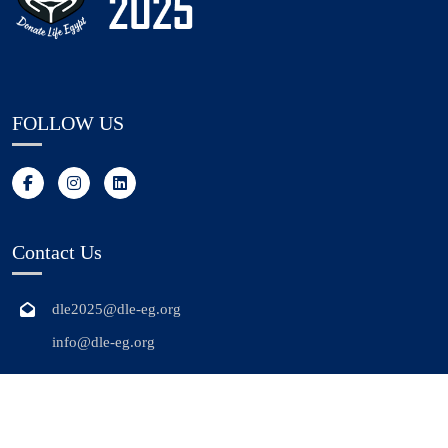
FOLLOW US
Contact Us
dle2025@dle-eg.org
info@dle-eg.org