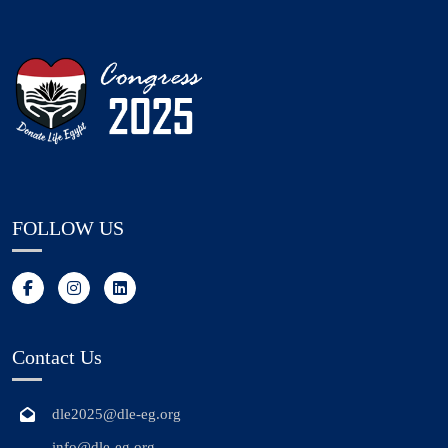
FOLLOW US
Contact Us
dle2025@dle-eg.org
info@dle-eg.org