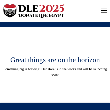
Great things are on the horizon
Something big is brewing! Our store is in the works and will be launching
soon!