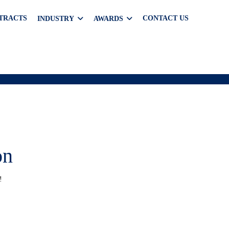
TRACTS
CONTACT US
INDUSTRY
AWARDS
on
!