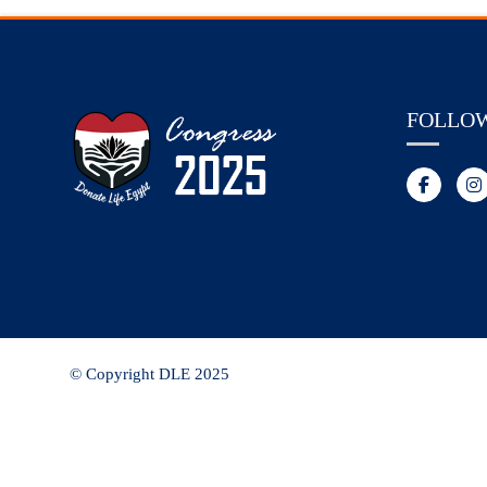
FOLLO
© Copyright DLE 2025