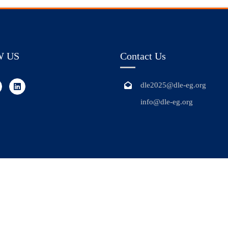
W US
Contact Us
dle2025@dle-eg.org
info@dle-eg.org