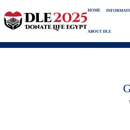
HOME
INFORMAT
ABOUT DLE
G