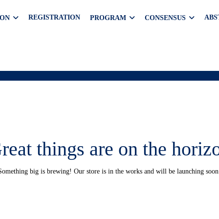
REGISTRATION
ABS
ION
PROGRAM
CONSENSUS
reat things are on the horiz
Something big is brewing! Our store is in the works and will be launching soon