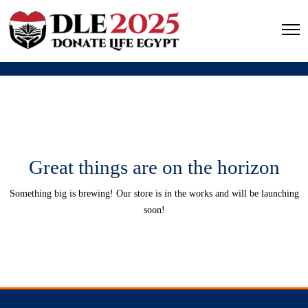
Great things are on the horizon
Something big is brewing! Our store is in the works and will be launching
soon!