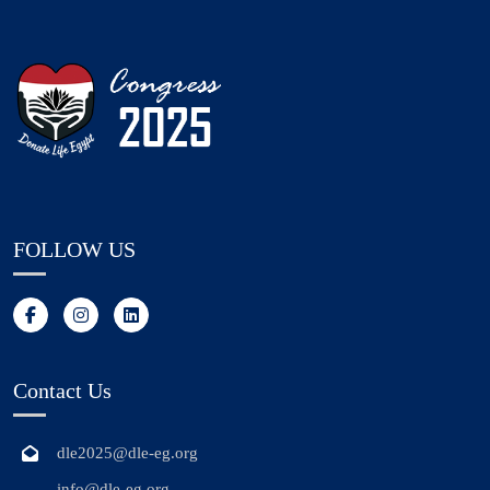
FOLLOW US
Contact Us
dle2025@dle-eg.org
info@dle-eg.org