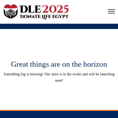
Great things are on the horizon
Something big is brewing! Our store is in the works and will be launching
soon!