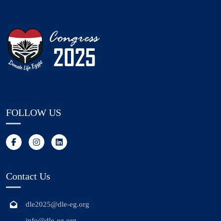
FOLLOW US
Contact Us
dle2025@dle-eg.org
info@dle-eg.org