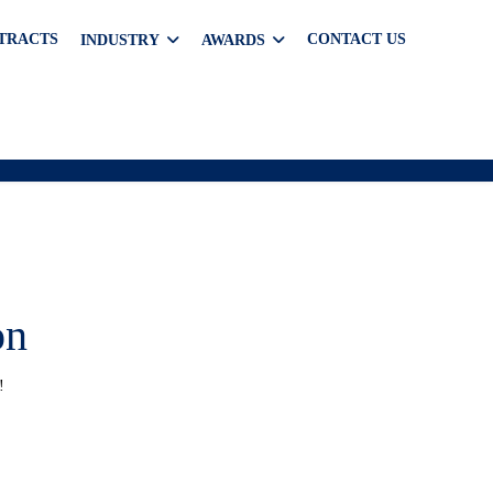
TRACTS
CONTACT US
INDUSTRY
AWARDS
on
!