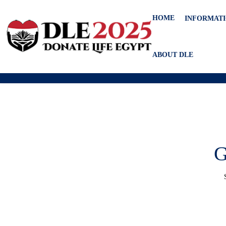
HOME
INFORMAT
ABOUT DLE
G