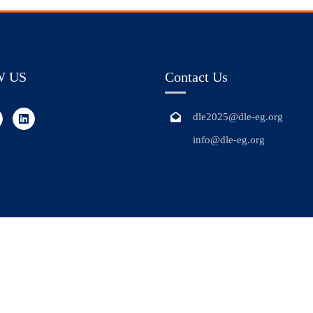
W US
Contact Us
dle2025@dle-eg.org
info@dle-eg.org