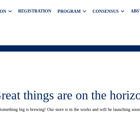
REGISTRATION
ABS
ION
PROGRAM
CONSENSUS
reat things are on the horiz
Something big is brewing! Our store is in the works and will be launching soon