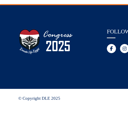
FOLLO
© Copyright DLE 2025