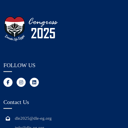
FOLLOW US
Contact Us
dle2025@dle-eg.org
info@dle-eg.org