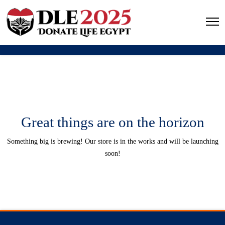
Great things are on the horizon
Something big is brewing! Our store is in the works and will be launching
soon!