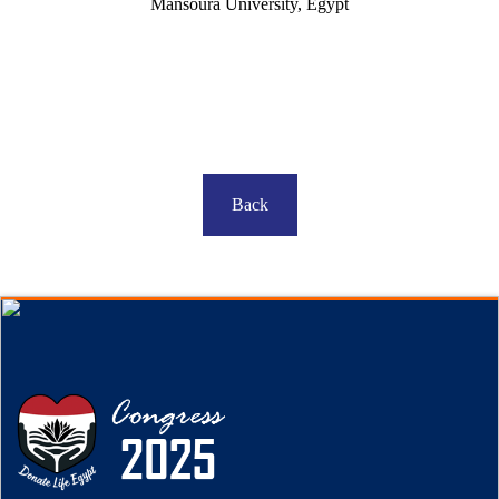
Mansoura University, Egypt
Back