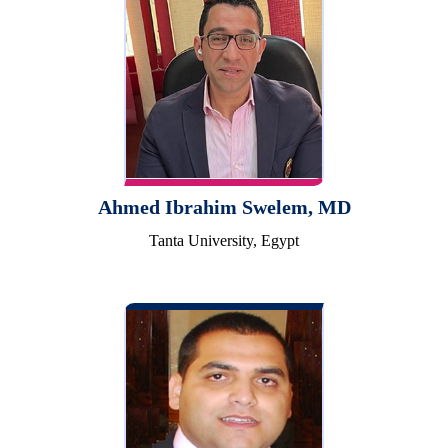
Ahmed Ibrahim Swelem, MD
Tanta University, Egypt