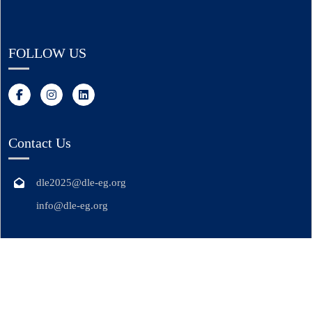
FOLLOW US
Contact Us
dle2025@dle-eg.org
info@dle-eg.org
© Copyright DLE 2025