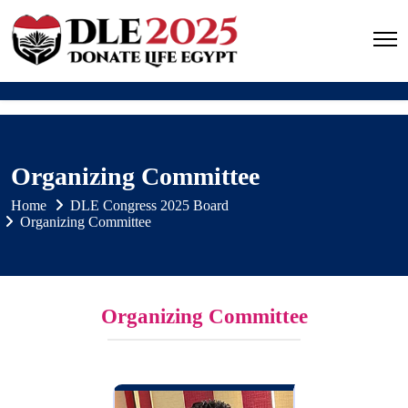
Organizing Committee
Home
DLE Congress 2025 Board
Organizing Committee
Organizing Committee