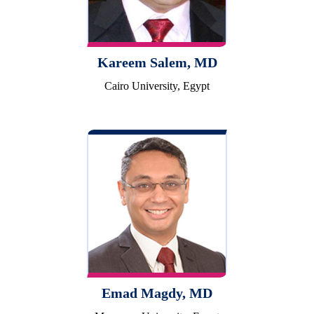
Kareem Salem, MD
Cairo University, Egypt
Emad Magdy, MD