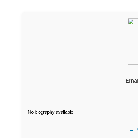
Eman
No biography available
← B