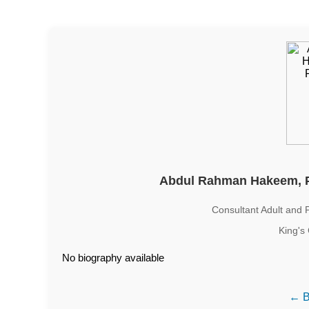
Abdul Rahman Hakeem, 
Consultant Adult and 
King's
No biography available
← B